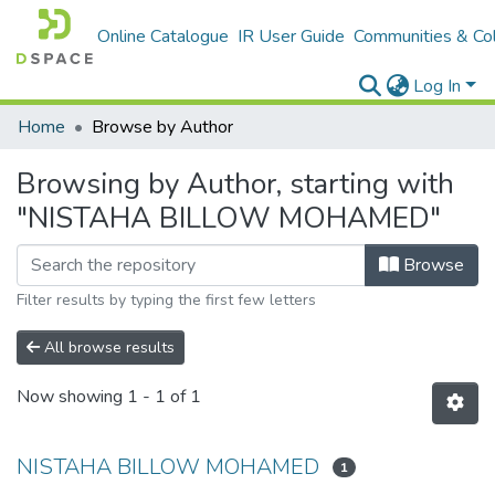
Online Catalogue
IR User Guide
Communities & Col
Log In
Home
Browse by Author
Browsing by Author, starting with
"NISTAHA BILLOW MOHAMED"
Browse
Filter results by typing the first few letters
All browse results
Now showing
1 - 1 of 1
NISTAHA BILLOW MOHAMED
1