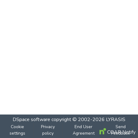
DSpace software
copyright © 2002-2026
LYRASIS
Cookie
Privacy
End User
Send
COAR Notify
settings
policy
Agreement
Feedback