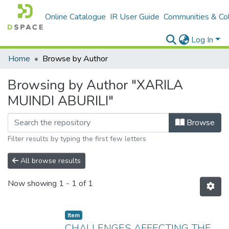
Online Catalogue
IR User Guide
Communities & Col
Log In
Home
Browse by Author
Browsing by Author "XARILA
MUINDI ABURILI"
Browse
Filter results by typing the first few letters
All browse results
Now showing
1 - 1 of 1
Item
CHALLENGES AFFECTING THE