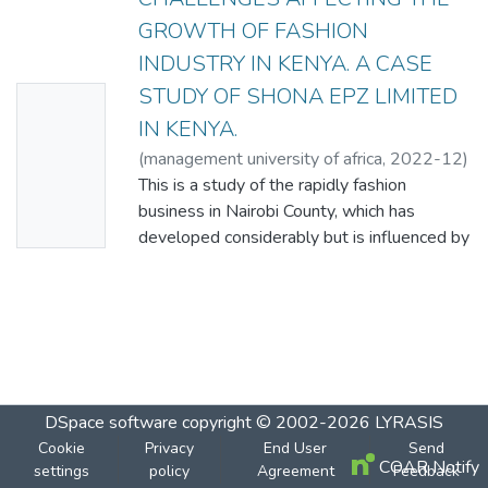
GROWTH OF FASHION
INDUSTRY IN KENYA. A CASE
STUDY OF SHONA EPZ LIMITED
No
IN KENYA.
Thumbn
(
management university of africa
,
2022-12
)
ail
XARILA MUINDI ABURILI
This is a study of the rapidly fashion
Availabl
business in Nairobi County, which has
e
developed considerably but is influenced by
the following strategic factors: government
policy, financial availability, and
competitiveness, thus the research. The
overall goal of this research was to
investigate the constraints impacting the
growth of the fashion sector in Kenya, using
Shona EPZ Limited as a case study. The
DSpace software
copyright © 2002-2026
LYRASIS
study's specific objectives are to determine
Cookie
Privacy
End User
Send
COAR Notify
settings
the impact of government policies on the
policy
Agreement
Feedback