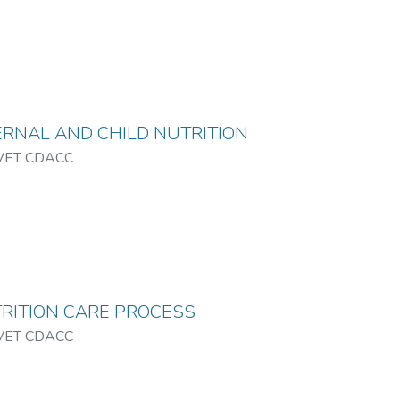
RNAL AND CHILD NUTRITION
VET CDACC
RITION CARE PROCESS
VET CDACC