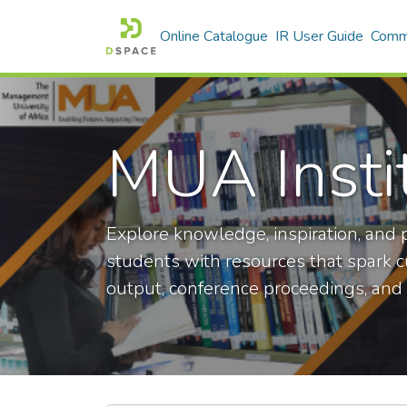
Online Catalogue
IR User Guide
Commu
MUA Insti
Explore knowledge, inspiration, and p
students with resources that spark cur
output, conference proceedings, and