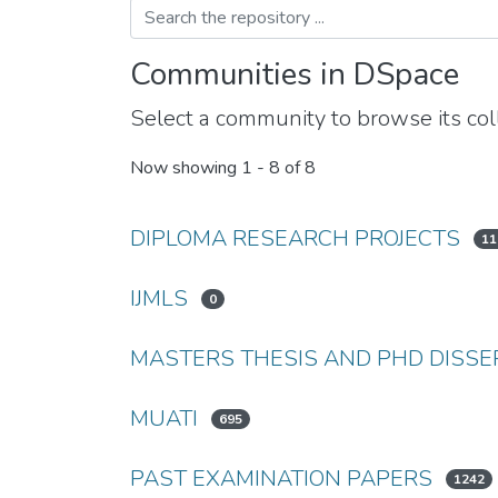
Communities in DSpace
Select a community to browse its coll
Now showing
1 - 8 of 8
DIPLOMA RESEARCH PROJECTS
11
IJMLS
0
MASTERS THESIS AND PHD DISSE
MUATI
695
PAST EXAMINATION PAPERS
1242