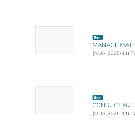
No
Item
Thumbnail
MANAGE MATE
Available
(
MUA
,
2025-11
)
T
No
Item
Thumbnail
CONDUCT NUT
Available
(
MUA
,
2025-11
)
T