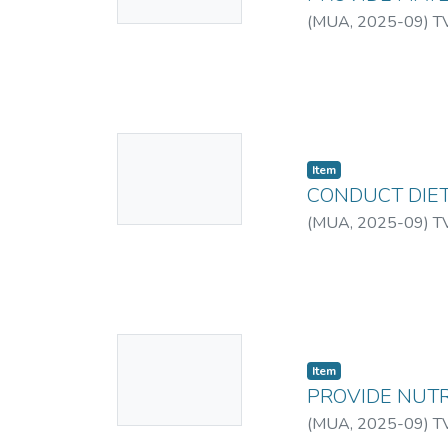
Available
Other times, the co
(
MUA
,
2025-09
)
T
campaigns. An organi
television advertise
events, among others
several means of com
for more research int
No
in Kenya.
Item
Thumbnail
CONDUCT DIET
Available
(
MUA
,
2025-09
)
T
No
Item
Thumbnail
PROVIDE NUTR
Available
(
MUA
,
2025-09
)
T