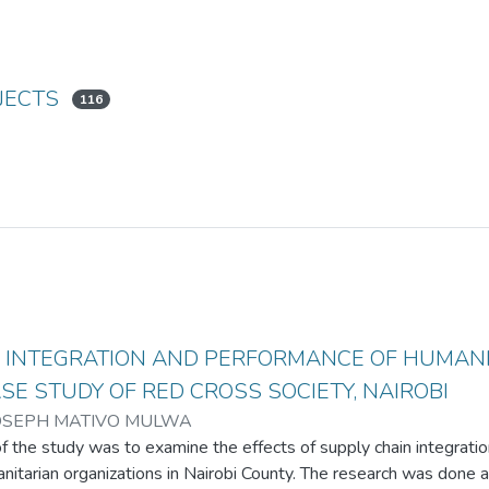
JECTS
116
N INTEGRATION AND PERFORMANCE OF HUMAN
ASE STUDY OF RED CROSS SOCIETY, NAIROBI
OSEPH MATIVO MULWA
f the study was to examine the effects of supply chain integrati
nitarian organizations in Nairobi County. The research was done 