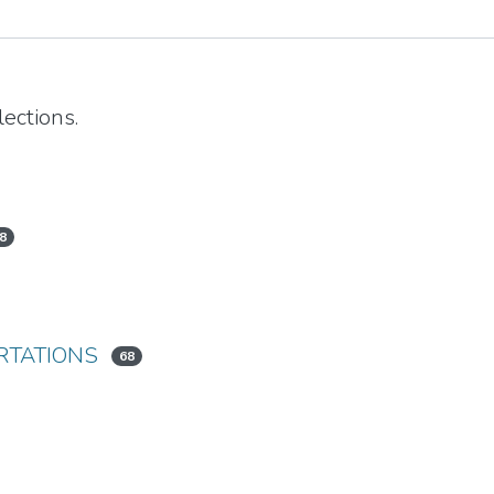
ections.
8
RTATIONS
68