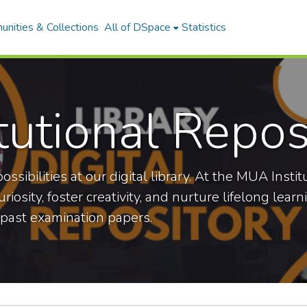
nities & Collections
All of DSpace
Statistics
tutional Repos
ossibilities at our digital library. At the MUA Ins
iosity, foster creativity, and nurture lifelong lear
 past examination papers.