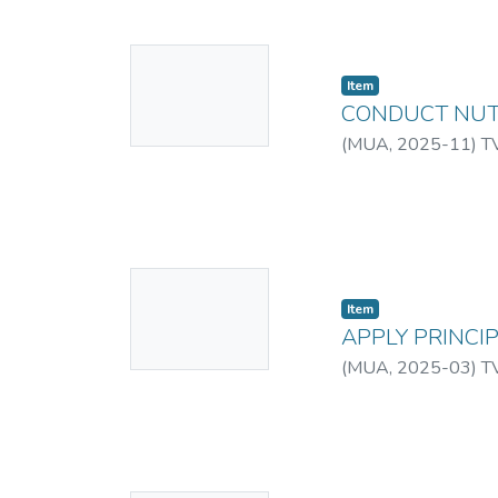
No
Item
Thumbnail
CONDUCT NUT
Available
(
MUA
,
2025-11
)
T
No
Item
Thumbnail
APPLY PRINCI
Available
(
MUA
,
2025-03
)
T