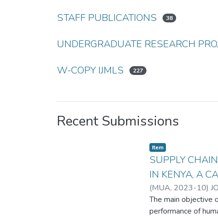
STAFF PUBLICATIONS
38
UNDERGRADUATE RESEARCH PRO
W-COPY IJMLS
227
Recent Submissions
Item
SUPPLY CHAI
IN KENYA, A C
(
MUA
,
2023-10
)
J
The main objective o
performance of huma