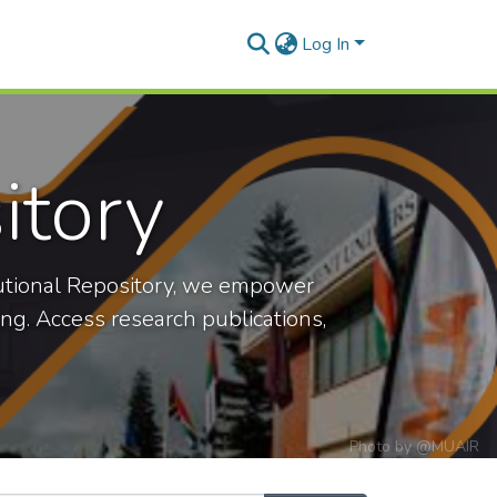
Log In
itory
titutional Repository, we empower
ning. Access research publications,
Photo by
@MUAIR