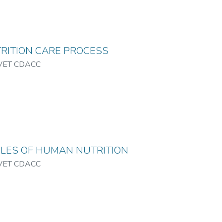
RITION CARE PROCESS
VET CDACC
PLES OF HUMAN NUTRITION
VET CDACC