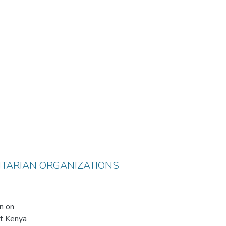
ITARIAN ORGANIZATIONS
on on
at Kenya