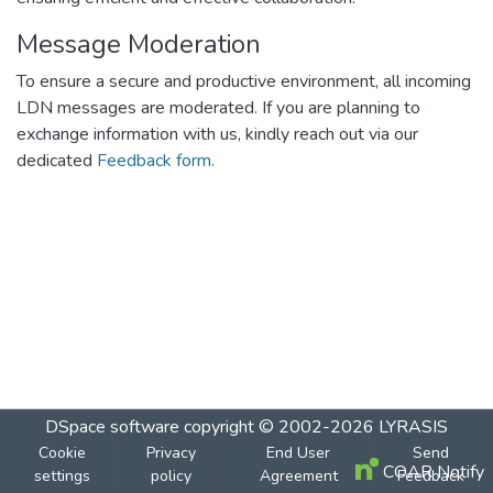
Message Moderation
To ensure a secure and productive environment, all incoming
LDN messages are moderated. If you are planning to
exchange information with us, kindly reach out via our
dedicated
Feedback form.
DSpace software
copyright © 2002-2026
LYRASIS
Cookie
Privacy
End User
Send
COAR Notify
settings
policy
Agreement
Feedback