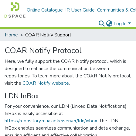
Online Catalogue
IR User Guide
Communities & Col
Log In
Home
COAR Notify Support
COAR Notify Protocol
Here, we fully support the COAR Notify protocol, which is
designed to enhance the communication between
repositories. To learn more about the COAR Notify protocol,
visit the
COAR Notify website
.
LDN InBox
For your convenience, our LDN (Linked Data Notifications)
InBox is easily accessible at
https://repository.mua.ac.ke/server/ldn/inbox
. The LDN
InBox enables seamless communication and data exchange,
ensuring efficient and effective collaboration.