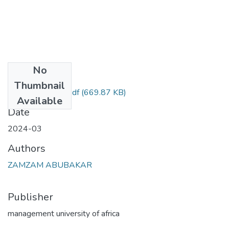
No
Files
Thumbnail
zam project final.pdf
(669.87 KB)
Available
Date
2024-03
Authors
ZAMZAM ABUBAKAR
Publisher
management university of africa