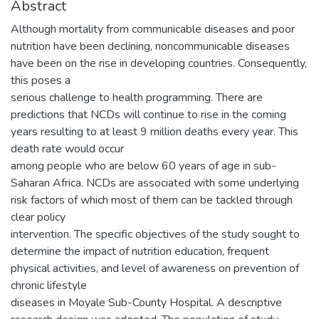
Abstract
Although mortality from communicable diseases and poor
nutrition have been declining, noncommunicable diseases
have been on the rise in developing countries. Consequently,
this poses a
serious challenge to health programming. There are
predictions that NCDs will continue to rise in the coming
years resulting to at least 9 million deaths every year. This
death rate would occur
among people who are below 60 years of age in sub-
Saharan Africa. NCDs are associated with some underlying
risk factors of which most of them can be tackled through
clear policy
intervention. The specific objectives of the study sought to
determine the impact of nutrition education, frequent
physical activities, and level of awareness on prevention of
chronic lifestyle
diseases in Moyale Sub-County Hospital. A descriptive