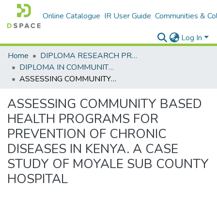
Online Catalogue
IR User Guide
Communities & Col
Log In
Home
DIPLOMA RESEARCH PROJECTS
DIPLOMA IN COMMUNITY HEALTH AND DEVELOPMENT
ASSESSING COMMUNITY BASED HEALTH PROGRAMS FOR PREVENTION OF CHRONIC DISEASES IN KENYA. A CASE STUDY OF MOYALE SUB COUNTY HOSPITAL
ASSESSING COMMUNITY BASED
HEALTH PROGRAMS FOR
PREVENTION OF CHRONIC
DISEASES IN KENYA. A CASE
STUDY OF MOYALE SUB COUNTY
HOSPITAL