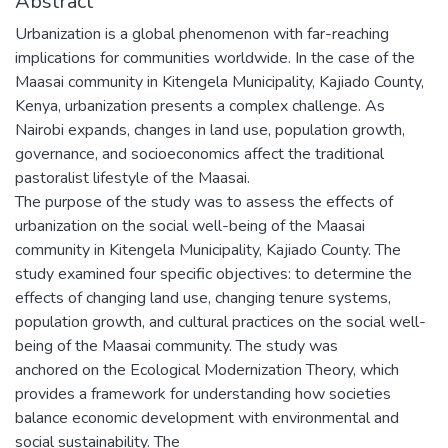
Abstract
Urbanization is a global phenomenon with far-reaching
implications for communities worldwide. In the case of the
Maasai community in Kitengela Municipality, Kajiado County,
Kenya, urbanization presents a complex challenge. As
Nairobi expands, changes in land use, population growth,
governance, and socioeconomics affect the traditional
pastoralist lifestyle of the Maasai.
The purpose of the study was to assess the effects of
urbanization on the social well-being of the Maasai
community in Kitengela Municipality, Kajiado County. The
study examined four specific objectives: to determine the
effects of changing land use, changing tenure systems,
population growth, and cultural practices on the social well-
being of the Maasai community. The study was
anchored on the Ecological Modernization Theory, which
provides a framework for understanding how societies
balance economic development with environmental and
social sustainability. The