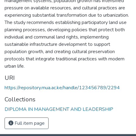
management systems, population growth has intensified
pressure on available resources, and cultural practices are
experiencing substantial transformation due to urbanization.
The study recommends establishing participatory land use
planning processes, developing policies that protect both
individual and communal land rights, implementing
sustainable infrastructure development to support
population growth, and creating cultural preservation
protocols that integrate traditional practices with modern
urban life.
URI
https://repository.mua.ac.ke/handle/123456789/2294
Collections
DIPLOMA IN MANAGEMENT AND LEADERSHIP
Full item page