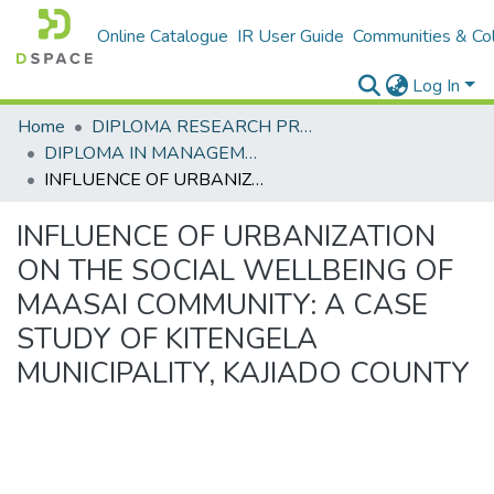
Online Catalogue
IR User Guide
Communities & Col
Log In
Home
DIPLOMA RESEARCH PROJECTS
DIPLOMA IN MANAGEMENT AND LEADERSHIP
INFLUENCE OF URBANIZATION ON THE SOCIAL WELLBEING OF MAASAI COMMUNITY: A CASE STUDY OF KITENGELA MUNICIPALITY, KAJIADO COUNTY
INFLUENCE OF URBANIZATION
ON THE SOCIAL WELLBEING OF
MAASAI COMMUNITY: A CASE
STUDY OF KITENGELA
MUNICIPALITY, KAJIADO COUNTY