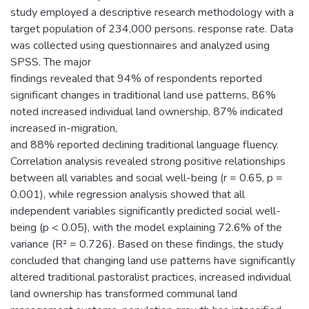
study employed a descriptive research methodology with a
target population of 234,000 persons. response rate. Data
was collected using questionnaires and analyzed using
SPSS. The major
findings revealed that 94% of respondents reported
significant changes in traditional land use patterns, 86%
noted increased individual land ownership, 87% indicated
increased in-migration,
and 88% reported declining traditional language fluency.
Correlation analysis revealed strong positive relationships
between all variables and social well-being (r = 0.65, p =
0.001), while regression analysis showed that all
independent variables significantly predicted social well-
being (p < 0.05), with the model explaining 72.6% of the
variance (R² = 0.726). Based on these findings, the study
concluded that changing land use patterns have significantly
altered traditional pastoralist practices, increased individual
land ownership has transformed communal land