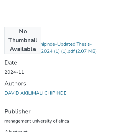
No
Files
Thumbnail
David_Akilimali_Chipinde-Updated Thesis-
Available
16th_November_2024 (1) (1).pdf
(2.07 MB)
Date
2024-11
Authors
DAVID AKILIMALI CHIPINDE
Publisher
management university of africa