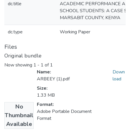
dc.title
ACADEMIC PERFORMANCE AM
SCHOOL STUDENTS: A CASE S
MARSABIT COUNTY, KENYA
dc.type
Working Paper
Files
Original bundle
Now showing
1 - 1 of 1
Name:
Down
ARBEEY (1).pdf
load
Size:
1.33 MB
Format:
No
Adobe Portable Document
Thumbnail
Format
Available