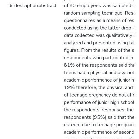
dc.description.abstract
of 80 employees was sampled using
random sampling technique. Resea
questionnaires as a means of rese
conducted using the latter drop-a
data collected was qualitatively an
analyzed and presented using table
figures. From the results of the su
respondents who participated in th
81% of the respondents said that 
teens had a physical and psychologi
academic performance of junior hig
19% therefore, the physical and ps
of teenage pregnancy do not affec
performance of junior high school 
the respondents' responses, the ma
respondents (95%) said that the de
esteem due to teenage pregnancy 
academic performance of secondary