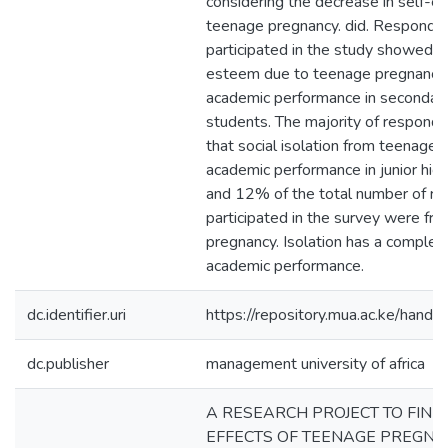
considering the decrease in self-
teenage pregnancy. did. Respond
participated in the study showed th
esteem due to teenage pregnancy d
academic performance in secondary
students. The majority of respon
that social isolation from teenage 
academic performance in junior hig
and 12% of the total number of r
participated in the survey were fr
pregnancy. Isolation has a complet
academic performance.
dc.identifier.uri
https://repository.mua.ac.ke/ha
dc.publisher
management university of africa
A RESEARCH PROJECT TO FIND
EFFECTS OF TEENAGE PREGNA