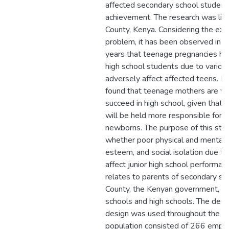
affected secondary school student
achievement. The research was lim
County, Kenya. Considering the exp
problem, it has been observed in K
years that teenage pregnancies hav
high school students due to various
adversely affect affected teens. P
found that teenage mothers are ver
succeed in high school, given that 
will be held more responsible for ra
newborns. The purpose of this stu
whether poor physical and mental h
esteem, and social isolation due t
affect junior high school performan
relates to parents of secondary sc
County, the Kenyan government, an
schools and high schools. The desc
design was used throughout the re
population consisted of 266 empl