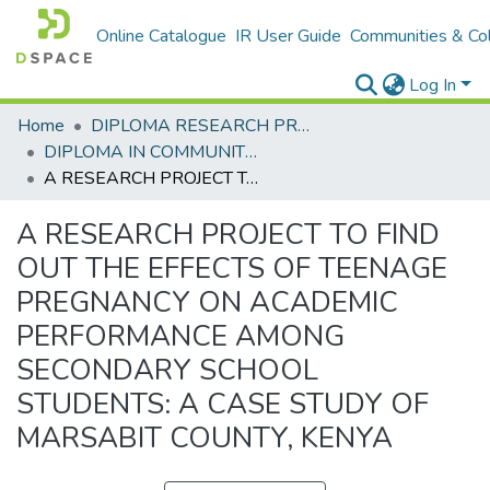
Online Catalogue
IR User Guide
Communities & Col
Log In
Home
DIPLOMA RESEARCH PROJECTS
DIPLOMA IN COMMUNITY HEALTH AND DEVELOPMENT
A RESEARCH PROJECT TO FIND OUT THE EFFECTS OF TEENAGE PREGNANCY ON ACADEMIC PERFORMANCE AMONG SECONDARY SCHOOL STUDENTS: A CASE STUDY OF MARSABIT COUNTY, KENYA
A RESEARCH PROJECT TO FIND
OUT THE EFFECTS OF TEENAGE
PREGNANCY ON ACADEMIC
PERFORMANCE AMONG
SECONDARY SCHOOL
STUDENTS: A CASE STUDY OF
MARSABIT COUNTY, KENYA