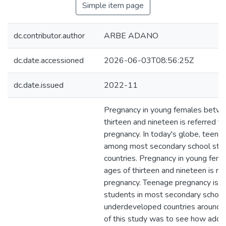
Simple item page
dc.contributor.author
ARBE ADANO
dc.date.accessioned
2026-06-03T08:56:25Z
dc.date.issued
2022-11
Pregnancy in young females betwe
thirteen and nineteen is referred to
pregnancy. In today's globe, teen
among most secondary school stud
countries. Pregnancy in young fem
ages of thirteen and nineteen is re
pregnancy. Teenage pregnancy i
students in most secondary school
underdeveloped countries around t
of this study was to see how adol