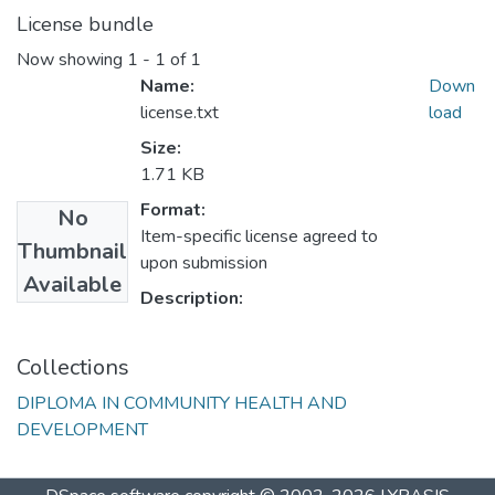
License bundle
Now showing
1 - 1 of 1
Name:
Down
license.txt
load
Size:
1.71 KB
Format:
No
Item-specific license agreed to
Thumbnail
upon submission
Available
Description:
Collections
DIPLOMA IN COMMUNITY HEALTH AND
DEVELOPMENT