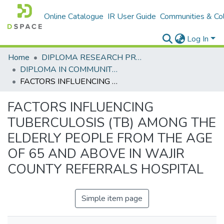
Online Catalogue
IR User Guide
Communities & Col
Log In
Home
DIPLOMA RESEARCH PROJECTS
DIPLOMA IN COMMUNITY HEALTH AND DEVELOPMENT
FACTORS INFLUENCING TUBERCULOSIS (TB) AMONG THE ELDERLY PEOPLE FROM THE AGE OF 65 AND ABOVE IN WAJIR COUNTY REFERRALS HOSPITAL
FACTORS INFLUENCING
TUBERCULOSIS (TB) AMONG THE
ELDERLY PEOPLE FROM THE AGE
OF 65 AND ABOVE IN WAJIR
COUNTY REFERRALS HOSPITAL
Simple item page