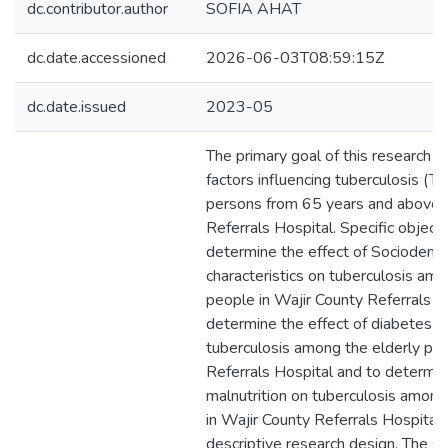
dc.contributor.author
SOFIA AHAT
dc.date.accessioned
2026-06-03T08:59:15Z
dc.date.issued
2023-05
The primary goal of this research 
factors influencing tuberculosis (T
persons from 65 years and above i
Referrals Hospital. Specific objecti
determine the effect of Sociodemo
characteristics on tuberculosis amo
people in Wajir County Referrals Ho
determine the effect of diabetes m
tuberculosis among the elderly peo
Referrals Hospital and to determin
malnutrition on tuberculosis among
in Wajir County Referrals Hospital
descriptive research design. The s