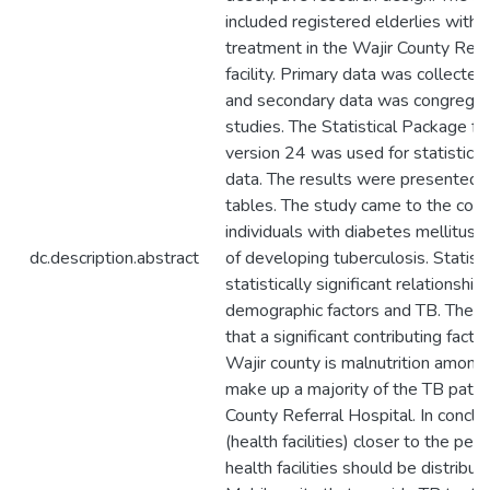
included registered elderlies with 
treatment in the Wajir County Refe
facility. Primary data was collected
and secondary data was congregat
studies. The Statistical Package fo
version 24 was used for statistical
data. The results were presented u
tables. The study came to the conc
individuals with diabetes mellitus ha
dc.description.abstract
of developing tuberculosis. Statis
statistically significant relationsh
demographic factors and TB. The s
that a significant contributing factor
Wajir county is malnutrition among 
make up a majority of the TB patie
County Referral Hospital. In conclu
(health facilities) closer to the peop
health facilities should be distribu