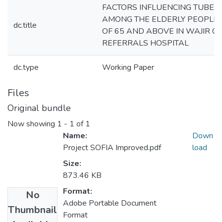
FACTORS INFLUENCING TUBERC
AMONG THE ELDERLY PEOPLE 
dc.title
OF 65 AND ABOVE IN WAJIR C
REFERRALS HOSPITAL
dc.type
Working Paper
Files
Original bundle
Now showing
1 - 1 of 1
Name:
Down
Project SOFIA Improved.pdf
load
Size:
873.46 KB
Format:
No
Adobe Portable Document
Thumbnail
Format