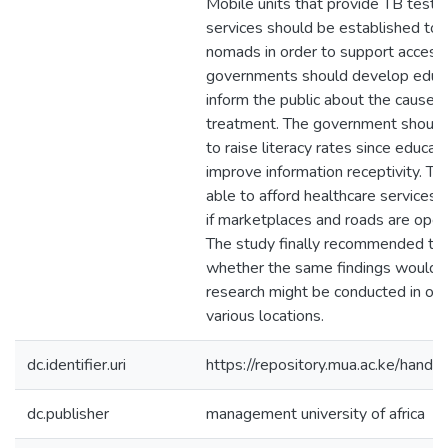
Mobile units that provide TB testi
services should be established to
nomads in order to support access 
governments should develop educati
inform the public about the causes 
treatment. The government should
to raise literacy rates since educat
improve information receptivity. T
able to afford healthcare services 
if marketplaces and roads are open
The study finally recommended tha
whether the same findings would be
research might be conducted in oth
various locations.
dc.identifier.uri
https://repository.mua.ac.ke/ha
dc.publisher
management university of africa