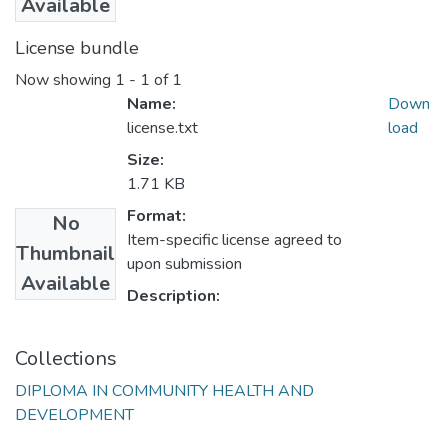
Available
License bundle
Now showing
1 - 1 of 1
Name:
Down
license.txt
load
Size:
1.71 KB
Format:
No
Item-specific license agreed to
Thumbnail
upon submission
Available
Description:
Collections
DIPLOMA IN COMMUNITY HEALTH AND
DEVELOPMENT