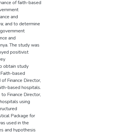
mance of faith-based
overnment
nance and
ya; and to determine
d government
ance and
enya. The study was
ed positivist
vey
o obtain study
5 Faith-based
 of Finance Director,
aith-based hospitals.
to Finance Director,
 hospitals using
tructured
stical Package for
as used in the
les and hypothesis