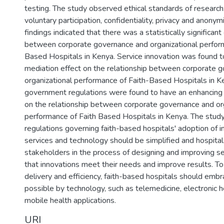
testing. The study observed ethical standards of research
voluntary participation, confidentiality, privacy and anonym
findings indicated that there was a statistically significant
between corporate governance and organizational perform
Based Hospitals in Kenya. Service innovation was found to
mediation effect on the relationship between corporate 
organizational performance of Faith-Based Hospitals in K
government regulations were found to have an enhancing
on the relationship between corporate governance and or
performance of Faith Based Hospitals in Kenya. The stu
regulations governing faith-based hospitals' adoption of 
services and technology should be simplified and hospita
stakeholders in the process of designing and improving s
that innovations meet their needs and improve results. To
delivery and efficiency, faith-based hospitals should em
possible by technology, such as telemedicine, electronic h
mobile health applications.
URI