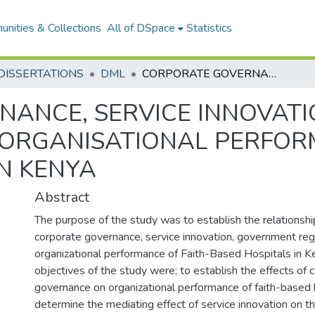
nities & Collections
All of DSpace
Statistics
DISSERTATIONS
DML
CORPORATE GOVERNANCE, SERVICE INNOVATION, GOVERNMENT REGULATIONS AND ORGANISATIONAL PERFORMANCE OF FAITH BASED HOSPITALS IN KENYA
ANCE, SERVICE INNOVAT
ORGANISATIONAL PERFOR
IN KENYA
Abstract
The purpose of the study was to establish the relations
corporate governance, service innovation, government reg
organizational performance of Faith-Based Hospitals in Ke
objectives of the study were; to establish the effects of 
governance on organizational performance of faith-based h
determine the mediating effect of service innovation on th