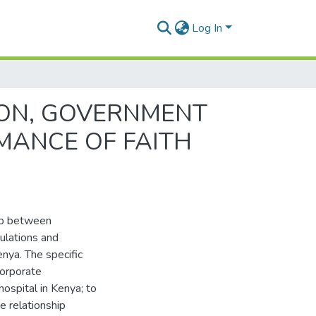
Log In
ION, GOVERNMENT
MANCE OF FAITH
hip between
ulations and
nya. The specific
corporate
ospital in Kenya; to
e relationship