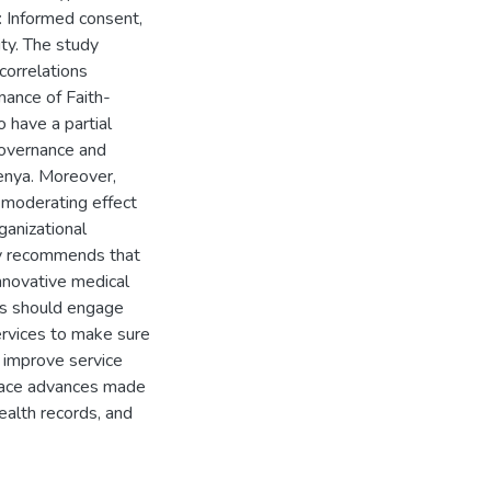
: Informed consent,
ity. The study
 correlations
ance of Faith-
 have a partial
governance and
enya. Moreover,
 moderating effect
ganizational
dy recommends that
innovative medical
ls should engage
ervices to make sure
 improve service
brace advances made
ealth records, and