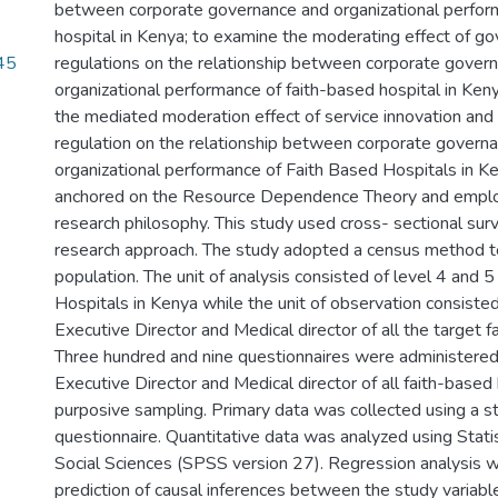
between corporate governance and organizational perfor
hospital in Kenya; to examine the moderating effect of g
45
regulations on the relationship between corporate gover
organizational performance of faith-based hospital in Ken
the mediated moderation effect of service innovation an
regulation on the relationship between corporate govern
organizational performance of Faith Based Hospitals in K
anchored on the Resource Dependence Theory and employ
research philosophy. This study used cross- sectional sur
research approach. The study adopted a census method t
population. The unit of analysis consisted of level 4 and 
Hospitals in Kenya while the unit of observation consisted
Executive Director and Medical director of all the target f
Three hundred and nine questionnaires were administered 
Executive Director and Medical director of all faith-based
purposive sampling. Primary data was collected using a s
questionnaire. Quantitative data was analyzed using Stati
Social Sciences (SPSS version 27). Regression analysis w
prediction of causal inferences between the study variab