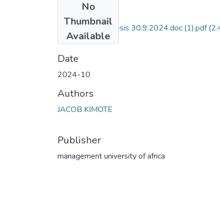
No
Files
Thumbnail
Kimote - Final Thesis 30.9.2024.doc (1).pdf
(2.
Available
MB)
Date
2024-10
Authors
JACOB KIMOTE
Publisher
management university of africa