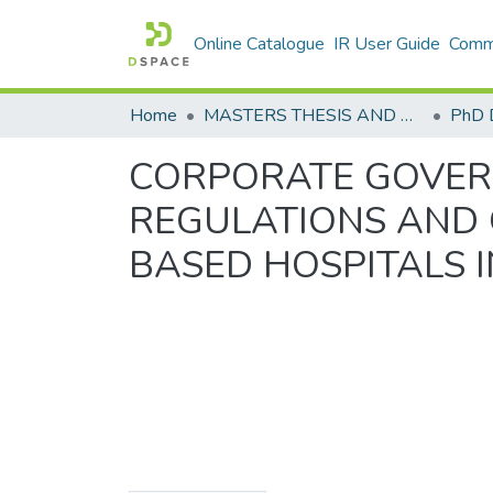
Online Catalogue
IR User Guide
Commu
Home
MASTERS THESIS AND PHD DISSERTATIONS
PhD 
CORPORATE GOVERN
REGULATIONS AND 
BASED HOSPITALS 