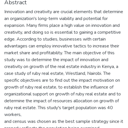
Abstract
Innovation and creativity are crucial elements that determine
an organization's long-term viability and potential for
expansion. Many firms place a high value on innovation and
creativity, and doing so is essential to gaining a competitive
edge. According to studies, businesses with certain
advantages can employ innovative tactics to increase their
market share and profitability. The main objective of this
study was to determine the impact of innovation and
creativity on growth of the real estate industry in Kenya, a
case study of ruby real estate, Westland, Nairobi. The
specific objectives are to find out the impact motivation on
growth of ruby real estate, to establish the influence of
organizational support on growth of ruby real estate and to
determine the impact of resources allocation on growth of
ruby real estate. This study's target population was 40
workers,
and census was chosen as the best sample strategy since it