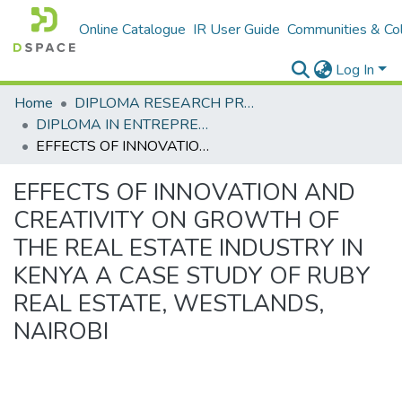
Online Catalogue
IR User Guide
Communities & Col
Log In
Home
DIPLOMA RESEARCH PROJECTS
DIPLOMA IN ENTREPRENEURSHIP
EFFECTS OF INNOVATION AND CREATIVITY ON GROWTH OF THE REAL ESTATE INDUSTRY IN KENYA A CASE STUDY OF RUBY REAL ESTATE, WESTLANDS, NAIROBI
EFFECTS OF INNOVATION AND
CREATIVITY ON GROWTH OF
THE REAL ESTATE INDUSTRY IN
KENYA A CASE STUDY OF RUBY
REAL ESTATE, WESTLANDS,
NAIROBI