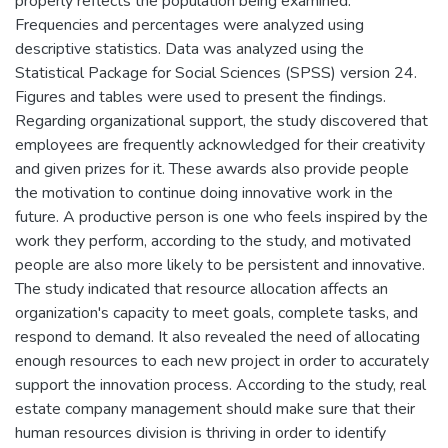
properly reflects the population being examined.
Frequencies and percentages were analyzed using
descriptive statistics. Data was analyzed using the
Statistical Package for Social Sciences (SPSS) version 24.
Figures and tables were used to present the findings.
Regarding organizational support, the study discovered that
employees are frequently acknowledged for their creativity
and given prizes for it. These awards also provide people
the motivation to continue doing innovative work in the
future. A productive person is one who feels inspired by the
work they perform, according to the study, and motivated
people are also more likely to be persistent and innovative.
The study indicated that resource allocation affects an
organization's capacity to meet goals, complete tasks, and
respond to demand. It also revealed the need of allocating
enough resources to each new project in order to accurately
support the innovation process. According to the study, real
estate company management should make sure that their
human resources division is thriving in order to identify