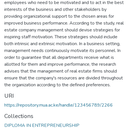
employees who need to be motivated and to act in the best
interests of the business and other stakeholders by
providing organizational support to the chosen areas for
improved business performance. According to the study, real
estate company management should devise strategies for
inspiring staff motivation. These strategies should include
both intrinsic and extrinsic motivation. In a business setting,
management needs continuously motivate its personnel. In
order to guarantee that all departments receive what is
allotted for them and improve performance, the research
advises that the management of real estate firms should
ensure that the company's resources are divided throughout
the organization according to the defined preferences.
URI
https://repository.mua.ac.ke/handle/123456789/2266
Collections
DIPLOMA IN ENTREPRENEURSHIP