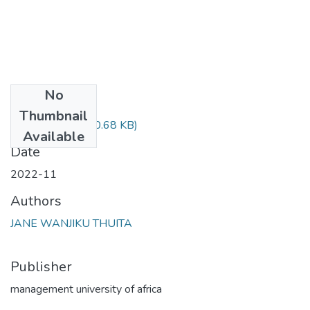
No
Files
Thumbnail
Jane Final.pdf
(830.68 KB)
Available
Date
2022-11
Authors
JANE WANJIKU THUITA
Publisher
management university of africa