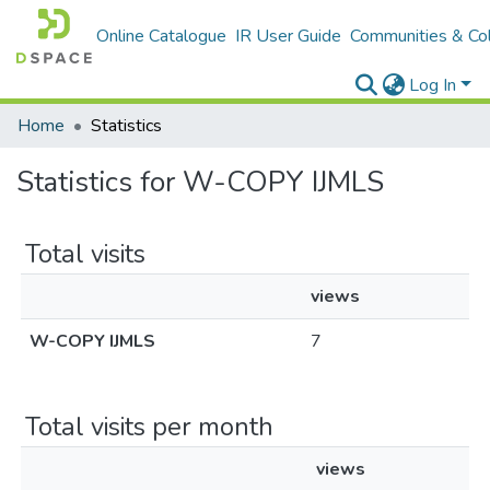
Online Catalogue
IR User Guide
Communities & Col
Log In
Home
Statistics
Statistics for W-COPY IJMLS
Total visits
views
W-COPY IJMLS
7
Total visits per month
views