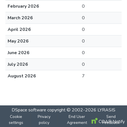
February 2026
0
March 2026
0
April 2026
0
May 2026
0
June 2026
0
July 2026
0
August 2026
7
DSpace software
copyright © 2002-2026
LYRASIS
Cookie
Privacy
End User
Send
COAR Notify
settings
policy
Agreement
Feedback