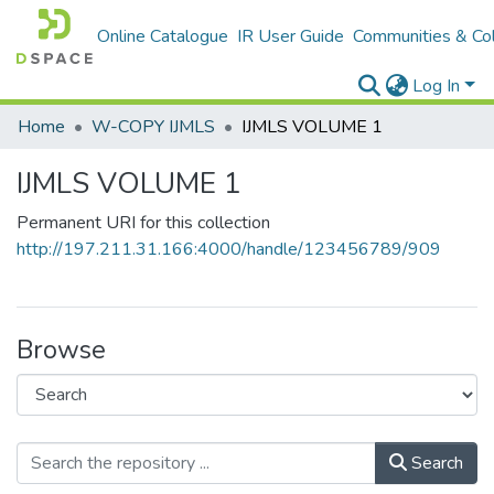
Online Catalogue
IR User Guide
Communities & Col
Log In
Home
W-COPY IJMLS
IJMLS VOLUME 1
IJMLS VOLUME 1
Permanent URI for this collection
http://197.211.31.166:4000/handle/123456789/909
Browse
Search