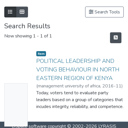
Search Tools
Search Results
Now showing
1 - 1 of 1
Item
POLITICAL LEADERSHIP AND
VOTING BEHAVIOUR IN NORTH
EASTERN REGION OF KENYA
(
management university of africa
,
2016-11
)
No
Aden, H. I1
Today, voters tend to evaluate party
;
Kithae, P. P2
Thumbn
leaders based on a group of categories that
ail
incudes integrity, reliability, and competence.
Availabl
Such evaluation criterion is hardly
considered irrational. This study aimed at
e
DSpace software
copyright © 2002-2026
LYRASIS
establishing the effect of political leadership