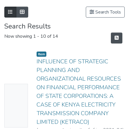
Search Tools
Search Results
Now showing
1 - 10 of 14
Item
INFLUENCE OF STRATEGIC
PLANNING AND
ORGANIZATIONAL RESOURCES
ON FINANCIAL PERFORMANCE
No
OF STATE CORPORATIONS: A
Thumbn
CASE OF KENYA ELECTRICITY
ail
TRANSMISSION COMPANY
Availabl
LIMITED (KETRACO)
e