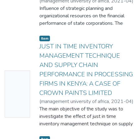
(
management university of africa
,
2021-04
)
Jackson Gachara
Influence of strategic planning and
;
Dr. Washington Okeyo
organizational resources on the financial
performance of state corporations. The
study aimed to establish the influence of
strategic planning and organizational
Item
resources on the financial performance of
JUST IN TIME INVENTORY
state corporations a case study of
MANAGEMENT TECHNIQUE
KETRACO with specific objectives being to
AND SUPPLY CHAIN
examine how strategic planning and
PERFORMANCE IN PROCESSING
No
organization resources affect financial
performance. The findings will be used as a
FIRMS IN KENYA: A CASE OF
Thumbn
reference point to other researchers in the
CROWN PAINTS LIMITED
ail
same field. The study findings will be
(
management university of africa
,
2021-04
)
Availabl
beneficial to the foundation of future
Penina Kibisu
The main objective of the study was to
;
Dr. Paul Machoka
e
studies and provided a critical examination
investigate the effect of just in time
and the knowledge generated by this study
inventory management technique on supply
will enable scholars to improve and develop
chain performance in processing firms in
a better understanding of the subject. The
Kenya with focus to Crown Paints Limited.