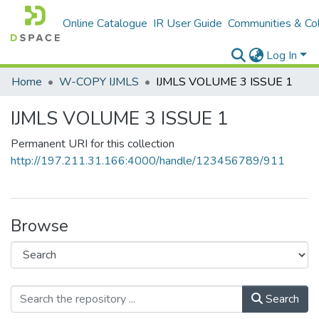
Online Catalogue
IR User Guide
Communities & Col
Log In
Home
W-COPY IJMLS
IJMLS VOLUME 3 ISSUE 1
IJMLS VOLUME 3 ISSUE 1
Permanent URI for this collection
http://197.211.31.166:4000/handle/123456789/911
Browse
Search