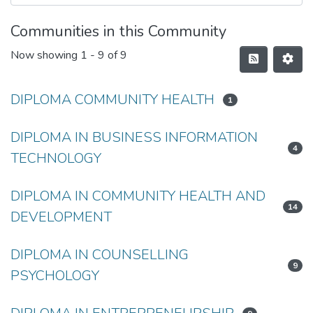
Communities in this Community
Now showing
1 - 9 of 9
DIPLOMA COMMUNITY HEALTH
1
DIPLOMA IN BUSINESS INFORMATION
4
TECHNOLOGY
DIPLOMA IN COMMUNITY HEALTH AND
14
DEVELOPMENT
DIPLOMA IN COUNSELLING
9
PSYCHOLOGY