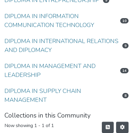
DIPLOMA IN ENTREPRENEURSHIP
9
DIPLOMA IN INFORMATION
10
COMMUNICATION TECHNOLOGY
DIPLOMA IN INTERNATIONAL RELATIONS
9
AND DIPLOMACY
DIPLOMA IN MANAGEMENT AND
14
LEADERSHIP
DIPLOMA IN SUPPLY CHAIN
8
MANAGEMENT
Collections in this Community
Now showing
1 - 1 of 1