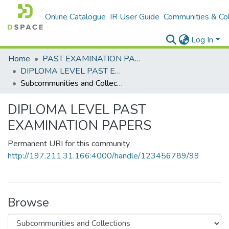
Online Catalogue
IR User Guide
Communities & Col
Log In
Home
PAST EXAMINATION PAPERS
DIPLOMA LEVEL PAST EXAMINATION PAPERS
Subcommunities and Collections
DIPLOMA LEVEL PAST
EXAMINATION PAPERS
Permanent URI for this community
http://197.211.31.166:4000/handle/123456789/99
Browse