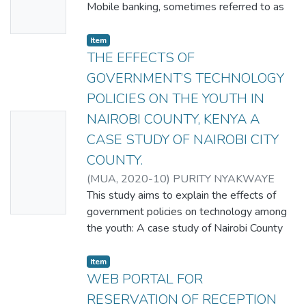
Availabl
Mobile banking, sometimes referred to as
e
m-banking or m-commerce, is a form of
branchless
Item
banking. Banking is an area that has
THE EFFECTS OF
extended in many different ways in recent
GOVERNMENT’S TECHNOLOGY
years, including telephone and online
POLICIES ON THE YOUTH IN
banking. M-banking provides yet another
NAIROBI COUNTY, KENYA A
No
channel for banking services, and
in emerging markets, provides some
CASE STUDY OF NAIROBI CITY
Thumbn
possibility for becoming a primary channel
COUNTY.
ail
Making time for the bank can be tough, but
(
MUA
,
2020-10
)
PURITY NYAKWAYE
Availabl
banking shouldn’t be an inconvenience.
This study aims to explain the effects of
e
Adopting technological
government policies on technology among
service innovations entail substantial
the youth: A case study of Nairobi County
learning effort requiring information and
Kenya. These are the specific objectives of
guidance from the provider electronic
my study: To identify if technology is
Item
commerce (e-commerce) continues to have
positively or negatively affecting the youth,
WEB PORTAL FOR
a profound impact on the
to examine how the government is handling
RESERVATION OF RECEPTION
global business environment, but