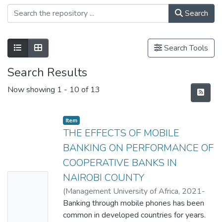
Search
Search Tools
Search Results
Now showing
1 - 10 of 13
Item
THE EFFECTS OF MOBILE
BANKING ON PERFORMANCE OF
COOPERATIVE BANKS IN
NAIROBI COUNTY
No
(
Management University of Africa
,
2021-
Thumbn
01
Banking through mobile phones has been
)
LEILA ALI SHEIKH
ail
common in developed countries for years.