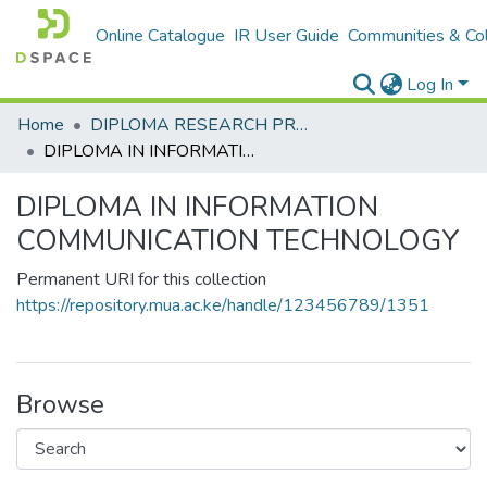
Online Catalogue
IR User Guide
Communities & Col
Log In
Home
DIPLOMA RESEARCH PROJECTS
DIPLOMA IN INFORMATION COMMUNICATION TECHNOLOGY
DIPLOMA IN INFORMATION
COMMUNICATION TECHNOLOGY
Permanent URI for this collection
https://repository.mua.ac.ke/handle/123456789/1351
Browse