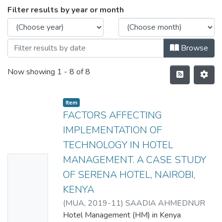
Filter results by year or month
Browse
Now showing
1 - 8 of 8
Item
FACTORS AFFECTING
IMPLEMENTATION OF
TECHNOLOGY IN HOTEL
MANAGEMENT. A CASE STUDY
No
OF SERENA HOTEL, NAIROBI,
Thumbn
KENYA
ail
(
MUA
,
2019-11
)
SAADIA AHMEDNUR
Availabl
MOHAMED
Hotel Management (HM) in Kenya
e