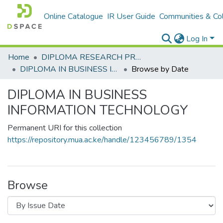
Online Catalogue
IR User Guide
Communities & Col
Log In
Home
DIPLOMA RESEARCH PROJECTS
DIPLOMA IN BUSINESS INFORMATION TECHNOLOGY
Browse by Date
DIPLOMA IN BUSINESS
INFORMATION TECHNOLOGY
Permanent URI for this collection
https://repository.mua.ac.ke/handle/123456789/1354
Browse