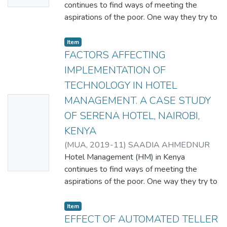
continues to find ways of meeting the
aspirations of the poor. One way they try to
achieve this goal is by implementing
technological innovations. This paper
Item
explored technological innovations in a
FACTORS AFFECTING
sample of HM drawn from the Serena Hotel
IMPLEMENTATION OF
, Nairobi, Kenya. Chi-square test was used
TECHNOLOGY IN HOTEL
to test the relationship between
MANAGEMENT. A CASE STUDY
No
characteristics of HM and the
implementation of technological innovations.
OF SERENA HOTEL, NAIROBI,
Thumbn
The Spearman’s rho was used for
KENYA
ail
robustness checks. The findings revealed
(
MUA
,
2019-11
)
SAADIA AHMEDNUR
Availabl
that computer based technology is the
MOHAMED
Hotel Management (HM) in Kenya
e
most widely adopted technology followed
continues to find ways of meeting the
by telephone, counting machine, internet,
aspirations of the poor. One way they try to
satellite, fax machine, and Hotel robot
achieve this goal is by implementing
waiters in that order. The study found the
technological innovations. This paper
Item
implementation of these technological
explored technological innovations in a
EFFECT OF AUTOMATED TELLER
innovations to be significantly related to