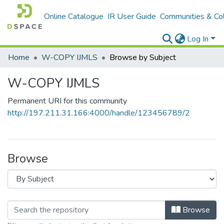
Online Catalogue
IR User Guide
Communities & Col
Log In
Home
W-COPY IJMLS
Browse by Subject
W-COPY IJMLS
Permanent URI for this community
http://197.211.31.166:4000/handle/123456789/2
Browse
Browse