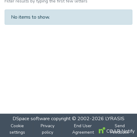
Filter results by typing the first few letters
No items to show.
DSpace software
copyright © 2002-2026
LYRASIS
Cookie
Privacy
End User
Send
COAR Notify
settings
policy
Agreement
Feedback